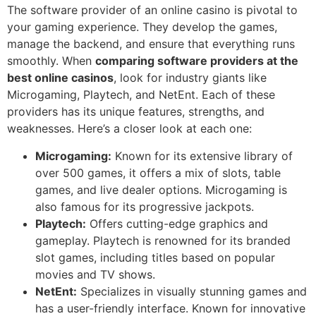
The software provider of an online casino is pivotal to
your gaming experience. They develop the games,
manage the backend, and ensure that everything runs
smoothly. When
comparing software providers at the
best online casinos
, look for industry giants like
Microgaming, Playtech, and NetEnt. Each of these
providers has its unique features, strengths, and
weaknesses. Here’s a closer look at each one:
Microgaming:
Known for its extensive library of
over 500 games, it offers a mix of slots, table
games, and live dealer options. Microgaming is
also famous for its progressive jackpots.
Playtech:
Offers cutting-edge graphics and
gameplay. Playtech is renowned for its branded
slot games, including titles based on popular
movies and TV shows.
NetEnt:
Specializes in visually stunning games and
has a user-friendly interface. Known for innovative