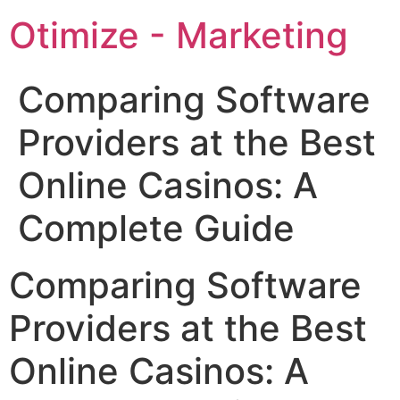
Ir
bet
Otimize - Marketing
para
o
conteúdo
Comparing Software
Providers at the Best
Online Casinos: A
Complete Guide
Comparing Software
Providers at the Best
Online Casinos: A