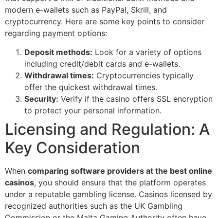
modern e-wallets such as PayPal, Skrill, and
cryptocurrency. Here are some key points to consider
regarding payment options:
Deposit methods:
Look for a variety of options
including credit/debit cards and e-wallets.
Withdrawal times:
Cryptocurrencies typically
offer the quickest withdrawal times.
Security:
Verify if the casino offers SSL encryption
to protect your personal information.
Licensing and Regulation: A
Key Consideration
When
comparing software providers at the best online
casinos
, you should ensure that the platform operates
under a reputable gambling license. Casinos licensed by
recognized authorities such as the UK Gambling
Commission or the Malta Gaming Authority often have