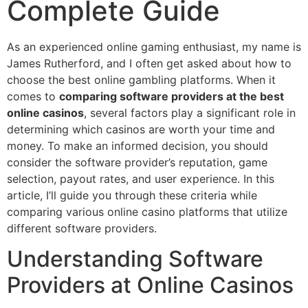
Complete Guide
As an experienced online gaming enthusiast, my name is
James Rutherford, and I often get asked about how to
choose the best online gambling platforms. When it
comes to
comparing software providers at the best
online casinos
, several factors play a significant role in
determining which casinos are worth your time and
money. To make an informed decision, you should
consider the software provider’s reputation, game
selection, payout rates, and user experience. In this
article, I’ll guide you through these criteria while
comparing various online casino platforms that utilize
different software providers.
Understanding Software
Providers at Online Casinos