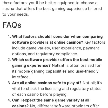
these factors, you’ll be better equipped to choose a
casino that offers the best gaming experience tailored
to your needs.
FAQs
What factors should I consider when comparing
software providers at online casinos?
Key factors
include game variety, user experience, payment
options, and regulatory compliance.
Which software provider offers the best mobile
gaming experience?
NetEnt is often praised for
its mobile gaming capabilities and user-friendly
interface.
Are all online casinos safe to play at?
Not all; it’s
vital to check the licensing and regulatory status
of each casino before playing.
Can I expect the same game variety at all
casinos?
No, different software providers offer