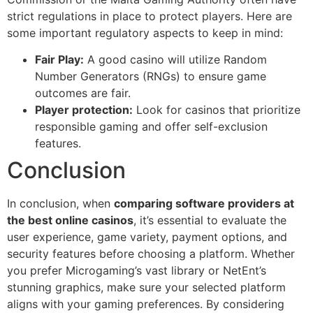
strict regulations in place to protect players. Here are
some important regulatory aspects to keep in mind:
Fair Play:
A good casino will utilize Random
Number Generators (RNGs) to ensure game
outcomes are fair.
Player protection:
Look for casinos that prioritize
responsible gaming and offer self-exclusion
features.
Conclusion
In conclusion, when
comparing software providers at
the best online casinos
, it’s essential to evaluate the
user experience, game variety, payment options, and
security features before choosing a platform. Whether
you prefer Microgaming’s vast library or NetEnt’s
stunning graphics, make sure your selected platform
aligns with your gaming preferences. By considering