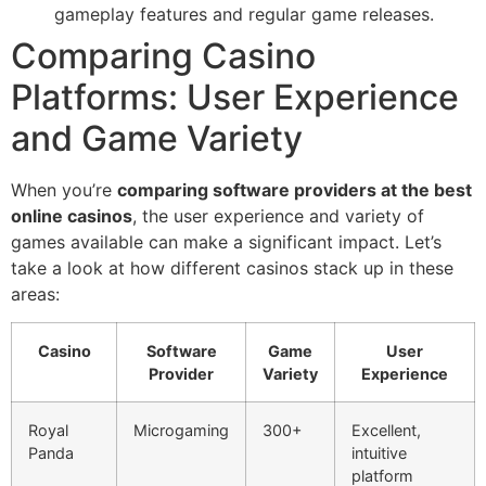
gameplay features and regular game releases.
Comparing Casino
Platforms: User Experience
and Game Variety
When you’re
comparing software providers at the best
online casinos
, the user experience and variety of
games available can make a significant impact. Let’s
take a look at how different casinos stack up in these
areas:
Casino
Software
Game
User
Provider
Variety
Experience
Royal
Microgaming
300+
Excellent,
Panda
intuitive
platform