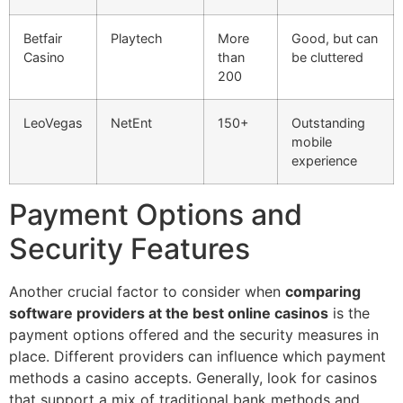
Betfair
Playtech
More
Good, but can
Casino
than
be cluttered
200
LeoVegas
NetEnt
150+
Outstanding
mobile
experience
Payment Options and
Security Features
Another crucial factor to consider when
comparing
software providers at the best online casinos
is the
payment options offered and the security measures in
place. Different providers can influence which payment
methods a casino accepts. Generally, look for casinos
that support a mix of traditional bank methods and